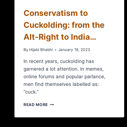
Conservatism to
Cuckolding: from the
Alt-Right to India…
By
Hijabi Bhabhi
January 19, 2023
In recent years, cuckolding has
garnered a lot attention. In memes,
online forums and popular parlance,
men find themselves labelled as:
“cuck.”
READ MORE