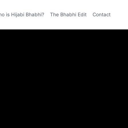
o is Hijabi Bhabhi?
The Bhabhi Edit
Contact