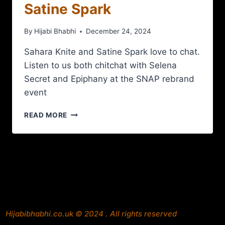
Satine Spark
By
Hijabi Bhabhi
December 24, 2024
Sahara Knite and Satine Spark love to chat.
Listen to us both chitchat with Selena
Secret and Epiphany at the SNAP rebrand
event
READ MORE
Hijabibhabhi.co.uk © 2024 . All rights reserved