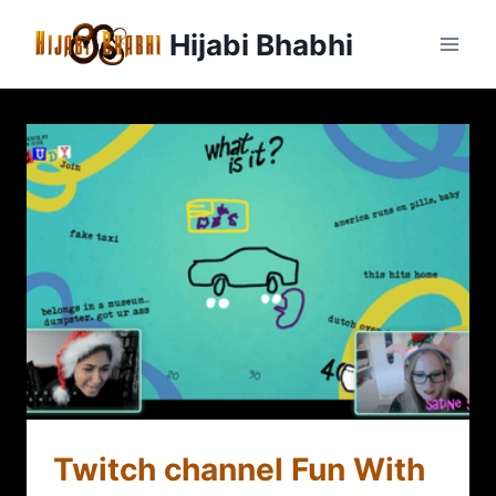
Hijabi Bhabhi
Twitch channel Fun With